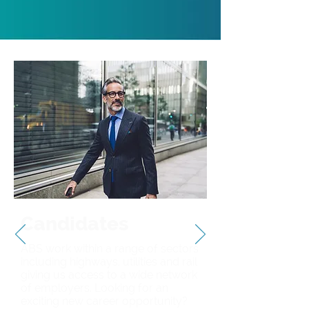
Candidates
ABS work within a range of sectors
including highways, utilities and rail
giving us access to a wide network
of employers. Looking for an
exciting new career opportunity?