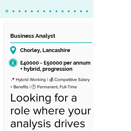
Business Analyst
Chorley, Lancashire
£40000 - £50000 per annum
+ hybrid, progression
📍 Hybrid Working | 💰 Competitive Salary
+ Benefits | 🕒 Permanent, Full-Time
Looking for a
role where your
analysis drives