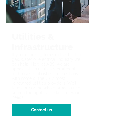
Utilities &
Infrastructure
If you’re looking to recruit within the
gas, water or electrical industry we
can help. Here at ABS, we are
specialists in utilities recruitment
and have established connections
with some of the UK’s most
renowned utilities providers. We’ll
take care of the whole process and
source the right candidate for your
needs.
Contact us