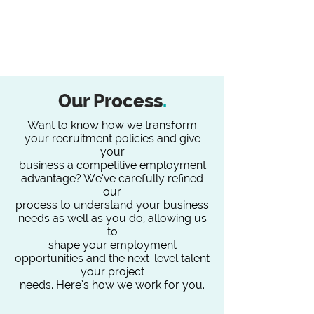
Our Process
.
Want to know how we transform
your recruitment policies and give
your
business a competitive employment
advantage? We’ve carefully refined
our
process to understand your business
needs as well as you do, allowing us
to
shape your employment
opportunities and the next-level talent
your project
needs. Here’s how we work for you.