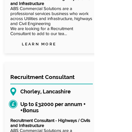
and Infrastructure
ABS Commercial Solutions are a
professional services business who work
across Utilities and infrastructure, highways
and Civil Engineering
We are looking for a Recruitment
Consultant to add to our tea...
LEARN MORE
Recruitment Consultant
Chorley, Lancashire
Up to £32000 per annum +
+Bonus
Recruitment Consultant - Highways / Civils
and Infrastructure
ABS Commercial Solutions are a