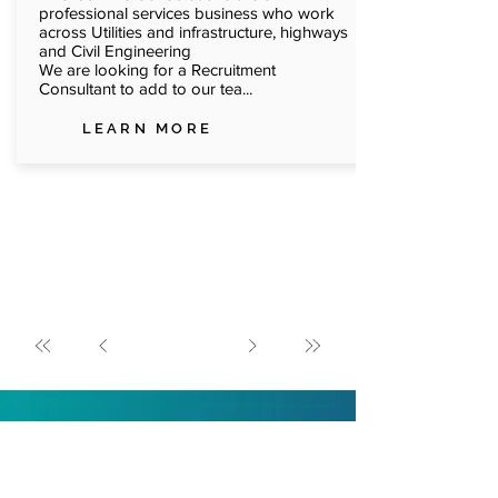
professional services business who work
across Utilities and infrastructure, highways
and Civil Engineering
We are looking for a Recruitment
Consultant to add to our tea...
LEARN MORE
Trusted by