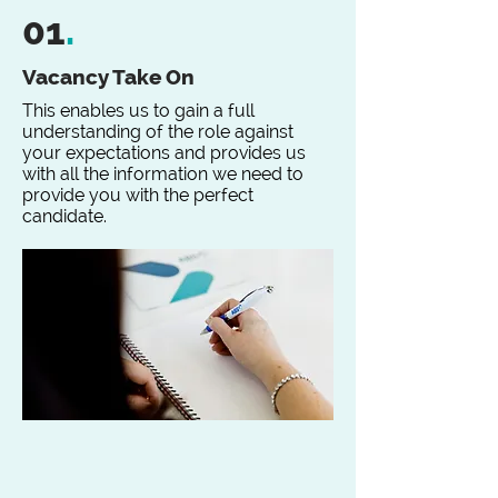
01
.
Vacancy Take On
This enables us to gain a full
understanding of the role against
your expectations and provides us
with all the information we need to
provide you with the perfect
candidate.