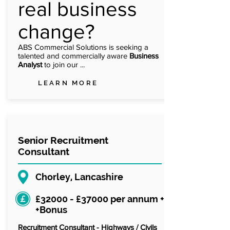
real business
change?
ABS Commercial Solutions is seeking a
talented and commercially aware
Business
Analyst
to join our ...
LEARN MORE
Senior Recruitment
Consultant
Chorley, Lancashire
£32000 - £37000 per annum +
+Bonus
Recruitment Consultant - Highways / Civils