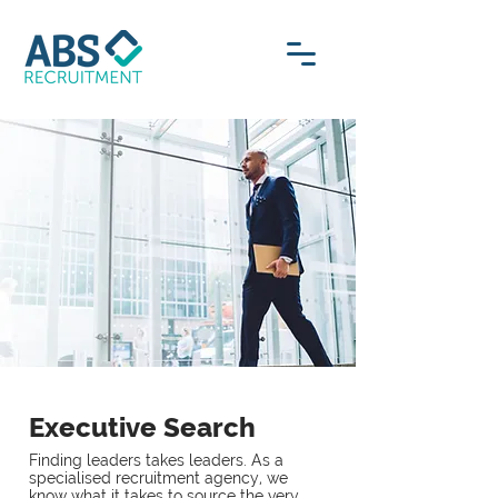
Executive Search
Finding leaders takes leaders. As a
specialised recruitment agency, we
know what it takes to source the very