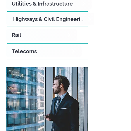
Utilities & Infrastructure
Highways & Civil Engineering
Rail
Telecoms