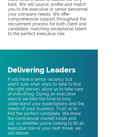
best. We will source, profile and match
you to the executive or senior personnel
your company needs. We offer
comprehensive support throughout the
recruitment process for both client and
candidate, matching exceptional talent
to the perfect executive role.
Delivering Leaders
If you have a senior vacancy but
aren’t sure what steps to take to find
the right person, allow us to take care
of everything. During an executive
search we take the time to truly
understand your expectations and the
needs of your business. Trust us to
find the perfect candidate. We know
the commercial market inside and
out, so whether you're looking to fill an
executive role or your next move, we
will deliver.