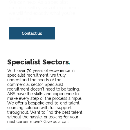
We can help. As a specialist
recruiter with years of experience,
we will find exactly what you’re
looking for.
Contact us
Specialist Sectors
.
With over 70 years of experience in
specialist recruitment, we truly
understand the needs of the
commercial sector. Specialist
recruitment doesn’t need to be taxing.
ABS have the skills and experience to
make every step of the process simple.
We offer a bespoke end-to-end talent
sourcing solution with full support
throughout. Want to find the best talent
without the hassle, or looking for your
next career move? Give us a call.