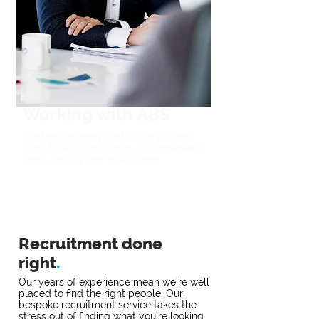
Working with ABS
We handle every part of the process,
from finding candidates to interviewing
them, saving time and money.
Recruitment done
right
.
Our years of experience mean we’re well
placed to find the right people. Our
bespoke recruitment service takes the
stress out of finding what you’re looking