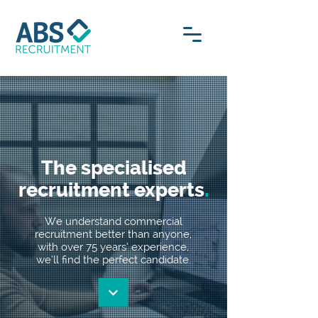
The specialised
recruitment experts
.
We understand commercial
recruitment better than anyone,
with over 75 years’ experience,
we’ll find the perfect candidate.