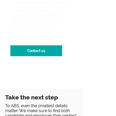
If you’re looking to recruit within the
gas, water or electrical industry we
can help. Here at ABS, we are
specialists in utilities recruitment
and have established connections
with some of the UK’s most
renowned utilities providers. We’ll
take care of the whole process and
source the right candidate for your
needs.
Contact us
Take the next step
To ABS, even the smallest details
matter. We make sure to find both
candidate and employer their perfect