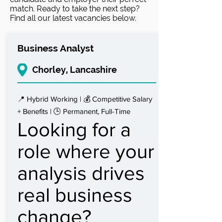
match. Ready to take the next step?
Find all our latest vacancies below.
Business Analyst
Chorley, Lancashire
📍 Hybrid Working | 💰 Competitive Salary
+ Benefits | 🕒 Permanent, Full-Time
Looking for a
role where your
analysis drives
real business
change?