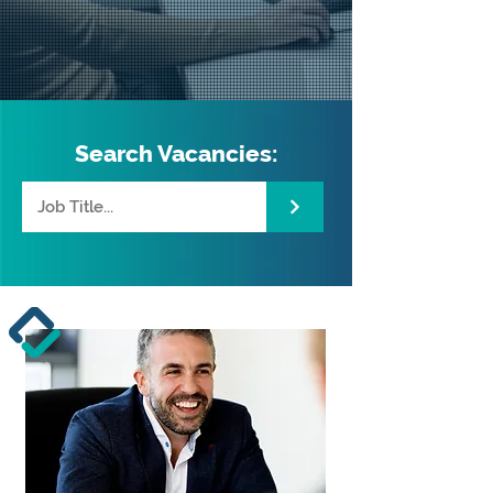
Search Vacancies: