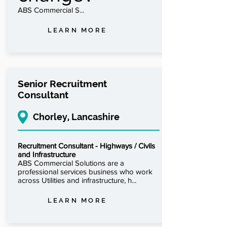
ABS Commercial S...
LEARN MORE
Senior Recruitment
Consultant
Chorley, Lancashire
Recruitment Consultant - Highways / Civils
and Infrastructure
ABS Commercial Solutions are a
professional services business who work
across Utilities and infrastructure, h...
LEARN MORE