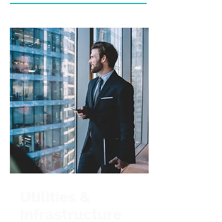
Utilities &
Infrastructure