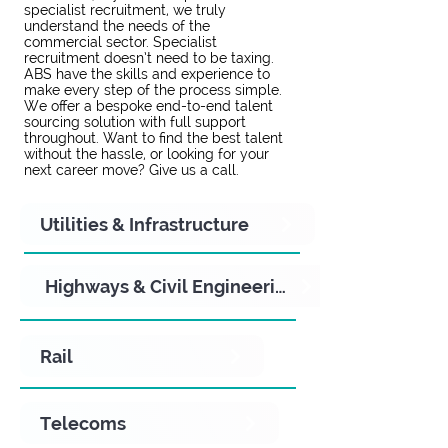
specialist recruitment, we truly
understand the needs of the
commercial sector. Specialist
recruitment doesn’t need to be taxing.
ABS have the skills and experience to
make every step of the process simple.
We offer a bespoke end-to-end talent
sourcing solution with full support
throughout. Want to find the best talent
without the hassle, or looking for your
next career move? Give us a call.
Utilities & Infrastructure
Highways & Civil Engineering
Rail
Telecoms