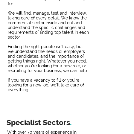
for.
We will find, manage, test and interview,
taking care of every detail. We know the
commercial sector inside and out and
understand the specific challenges and
requirements of finding top talent in each
sector.
Finding the right people isn’t easy, but
we understand the needs of employers
and candidates, and the importance of
getting things right. Whatever you need,
whether you’re looking for a new role, or
recruiting for your business, we can help.
If you have a vacancy to fill or you’re
looking for a new job, we’ll take care of
everything.
Specialist Sectors
.
With over 70 years of experience in