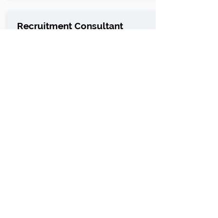
Recruitment Consultant
Chorley, Lancashire
Recruitment Consultant - Highways / Civils
and Infrastructure
ABS Commercial Solutions are a
professional services business who work
across Utilities and infrastructure, h...
LEARN MORE
Search Vacancies