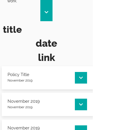
work.
title
date
link
Policy Title
November 2019
November 2019
November 2019
November 2019