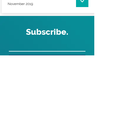
November 2019
Subscribe.
>
Get the latest from ABS Recruitment
ABS Recruitment
1st Floor Revolution Park | Buckshaw Village |
Chorley | Lancashire | PR7 7DW | United Kingdom
Website proudly designed and developed by
ouma