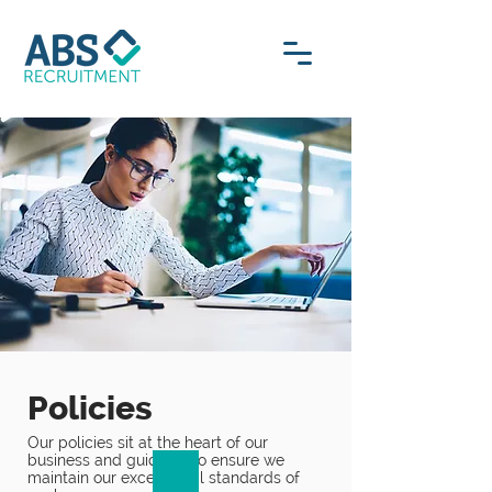
Policies
Our policies sit at the heart of our
business and guide us to ensure we
maintain our exceptional standards of